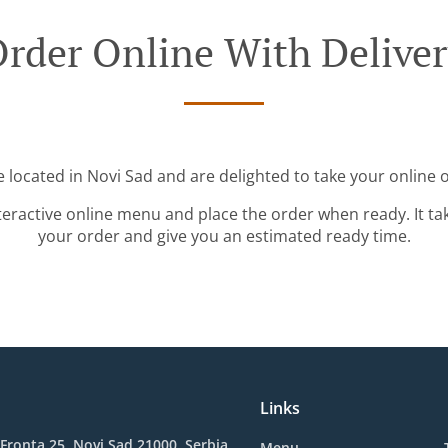
rder Online With Delive
 located in Novi Sad and are delighted to take your online 
teractive online menu and place the order when ready. It ta
your order and give you an estimated ready time.
Links
ronta 25, Novi Sad 21000, Serbia
Menu