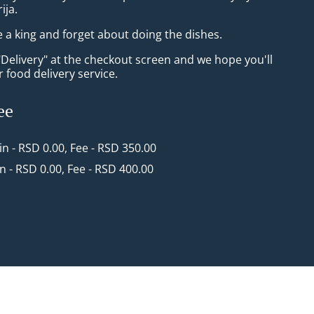
ija.
e a king and forget about doing the dishes.
"Delivery" at the checkout screen and we hope you'll
 food delivery service.
ee
in - RSD 0.00, Fee - RSD 350.00
in - RSD 0.00, Fee - RSD 400.00