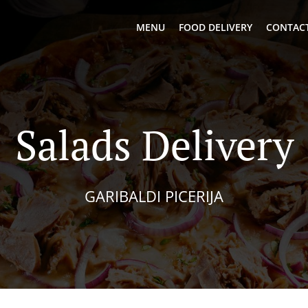
MENU
FOOD DELIVERY
CONTACT
Salads Delivery
GARIBALDI PICERIJA