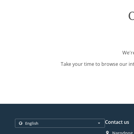
O
We're
Take your time to browse our in
Contact us
Narodnog F