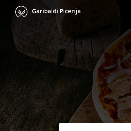
Garibaldi Picerija