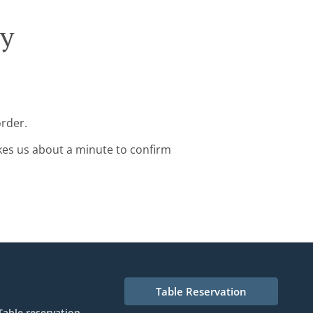
ry
order.
kes us about a minute to confirm
Table Reservation
Table reservation