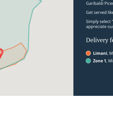
Garibaldi Picer
Get served lik
Simply select 
appreciate our
Delivery f
Limani
, M
Zone 1
, M