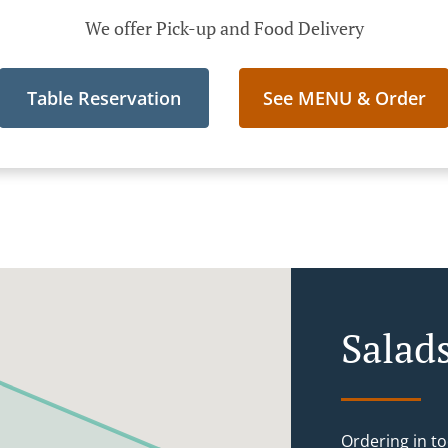
We offer Pick-up and Food Delivery
Table Reservation
See MENU & Order
Salad
Ordering in to