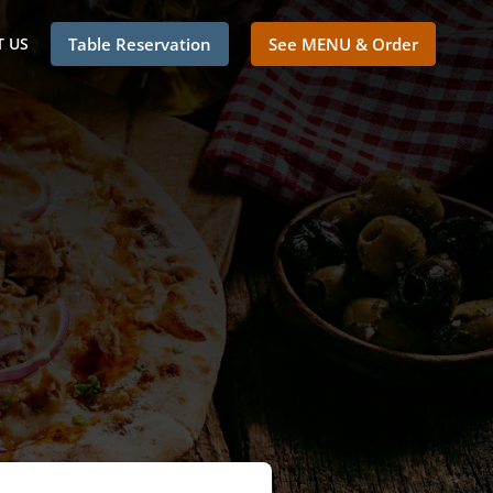
 US
Table Reservation
See MENU & Order