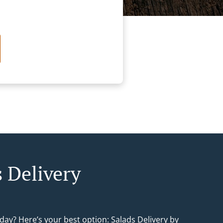
s Delivery
day? Here’s your best option: Salads Delivery by